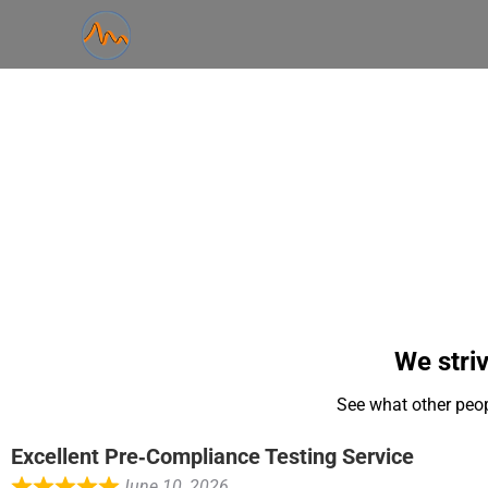
We striv
See what other peop
Excellent Pre‑Compliance Testing Service
June 10, 2026