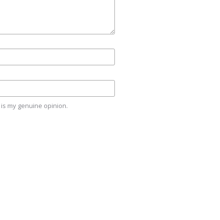
is my genuine opinion.