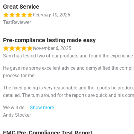
Great Service
February 10, 2026
TestReviewer
Pre-compliance testing made easy
November 6, 2025
Sam has tested two of our products and found the experience
He gave me some excellent advice and demystified the compli
process for me.
The fixed pricing is very reasonable and the reports he produce
detailed. The turn around for the reports are quick and his co
We will de
Show more
Andy Stocker
EMC Pre-Compliance Test Report