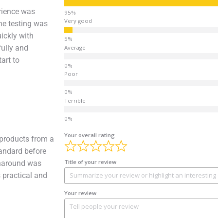
rience was
Very good
he testing was
uickly with
fully and
Average
art to
Poor
Terrible
Your overall rating
products from a
tandard before
Title of your review
rnaround was
 practical and
Your review