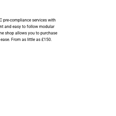
SHOP NOW
 pre-compliance services with
ent and easy to follow modular
line shop allows you to purchase
 ease. From as little as £150.