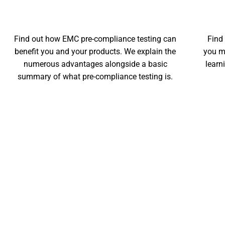
THE BENEFITS
Find out how EMC pre-compliance testing can
Find
benefit you and your products. We explain the
you m
numerous advantages alongside a basic
learn
summary of what pre-compliance testing is.