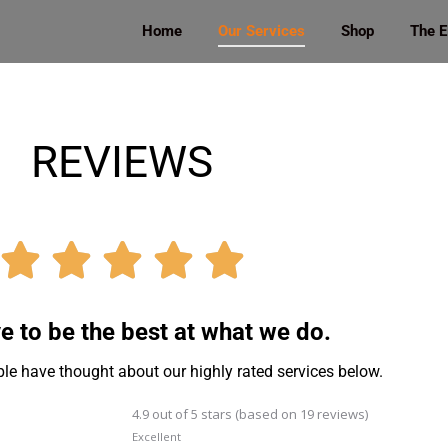
Home
Our Services
Shop
The 
REVIEWS





e to be the best at what we do.
le have thought about our highly rated services below.
4.9 out of 5 stars (based on 19 reviews)
Excellent