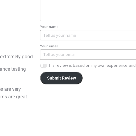
Your name
Your email
 extremely good.
This review is based on my own experience and 
ance testing
Submit Review
s are very
mms are great.