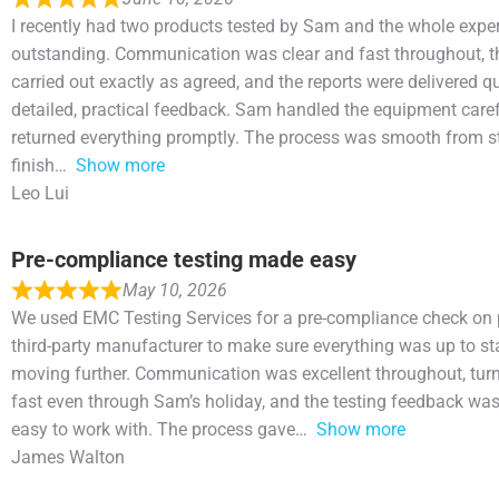
I recently had two products tested by Sam and the whole expe
outstanding. Communication was clear and fast throughout, t
carried out exactly as agreed, and the reports were delivered q
detailed, practical feedback. Sam handled the equipment care
returned everything promptly. The process was smooth from st
finish
Show more
Leo Lui
Pre-compliance testing made easy
May 10, 2026
We used EMC Testing Services for a pre-compliance check on 
third-party manufacturer to make sure everything was up to s
moving further. Communication was excellent throughout, tu
fast even through Sam’s holiday, and the testing feedback was
easy to work with. The process gave
Show more
James Walton