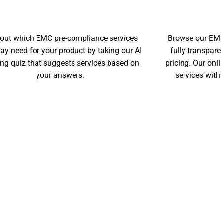
EMC IDENTIFIER TOOL
 out which EMC pre-compliance services
Browse our EMC
ay need for your product by taking our AI
fully transpar
ing quiz that suggests services based on
pricing. Our on
your answers.
services with