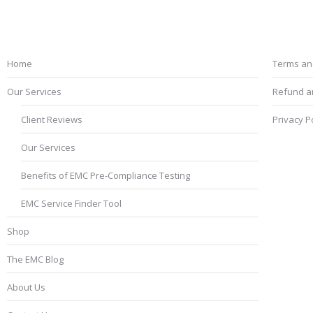
EMC Testing Services
Term
Home
Terms an
Our Services
Refund an
Client Reviews
Privacy P
Our Services
Benefits of EMC Pre-Compliance Testing
EMC Service Finder Tool
Shop
The EMC Blog
About Us