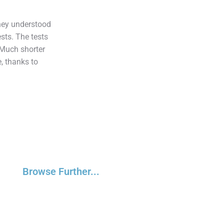
hey understood
sts. The tests
 Much shorter
, thanks to
Browse Further...