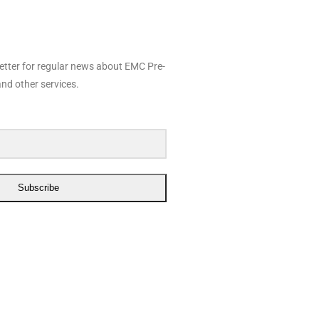
etter for regular news about EMC Pre-
nd other services.
Subscribe