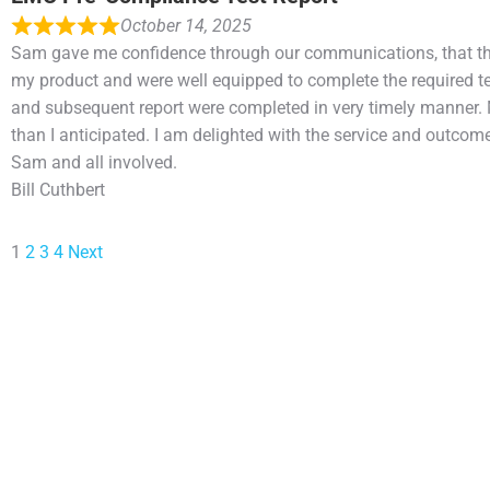
October 14, 2025
Sam gave me confidence through our communications, that t
my product and were well equipped to complete the required te
and subsequent report were completed in very timely manner.
than I anticipated. I am delighted with the service and outcome
Sam and all involved.
Bill Cuthbert
1
2
3
4
Next