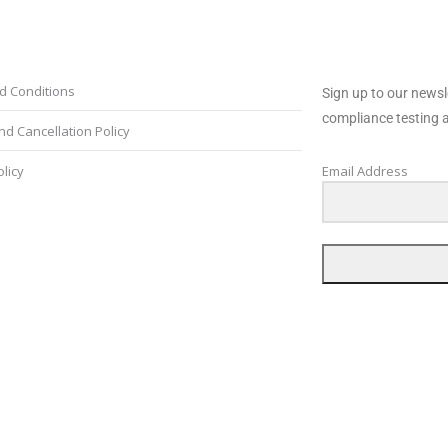
s and Conditions
Newsletter
d Conditions
Sign up to our newsl
compliance testing a
d Cancellation Policy
olicy
Email Address